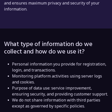
and ensures maximum privacy and security of your
information.
What type of information do we
collect and how do we use it?
Personal information you provide for registration,
login, and transactions.
Monitoring platform activities using server logs
and cookies.
Purpose of data use: service improvement,
ensuring security, and providing customer support.
We do not share information with third parties
except as governed by specific policies.