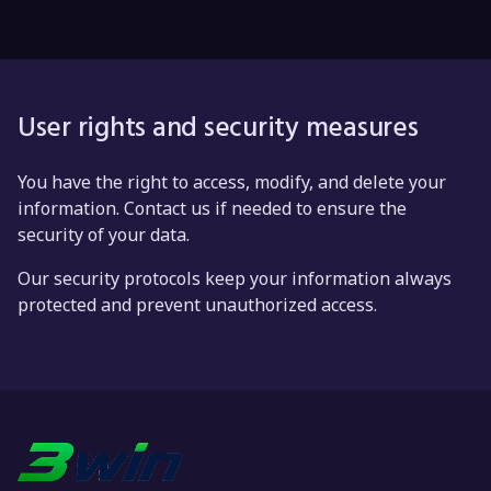
User rights and security measures
You have the right to access, modify, and delete your
information. Contact us if needed to ensure the
security of your data.
Our security protocols keep your information always
protected and prevent unauthorized access.