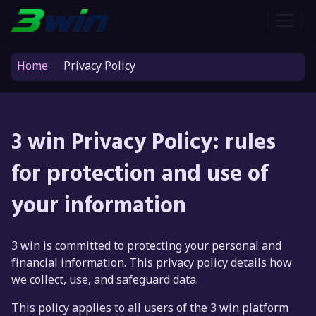
Home
Privacy Policy
3 win Privacy Policy: rules
for protection and use of
your information
3 win is committed to protecting your personal and
financial information. This privacy policy details how
we collect, use, and safeguard data.
This policy applies to all users of the 3 win platform