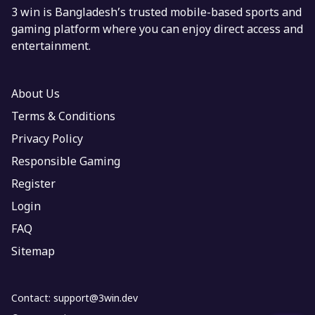
3 win is Bangladesh’s trusted mobile-based sports and
gaming platform where you can enjoy direct access and
entertainment.
About Us
Terms & Conditions
Privacy Policy
Responsible Gaming
Register
Login
FAQ
Sitemap
Contact:
support@3win.dev