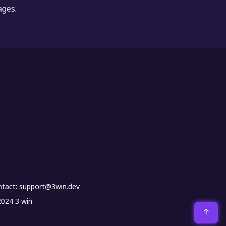
ages.
ntact:
support@3win.dev
024 3 win
↑