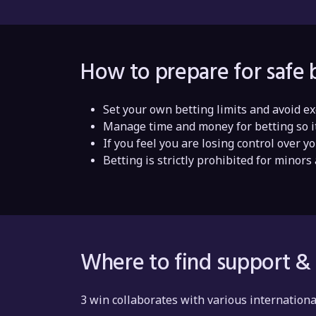
How to prepare for safe 
Set your own betting limits and avoid ex
Manage time and money for betting so it d
If you feel you are losing control over 
Betting is strictly prohibited for mino
Where to find support &
3 win collaborates with various internationa