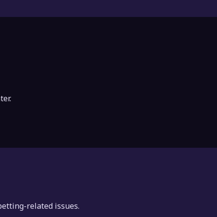
er.
betting-related issues.