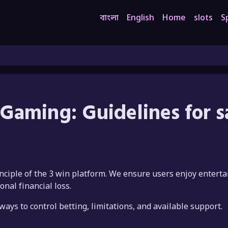
বাংলা
English
Home
slots
S
Gaming: Guidelines for s
inciple of the 3 win platform. We ensure users enjoy entert
onal financial loss.
ays to control betting, limitations, and available support.