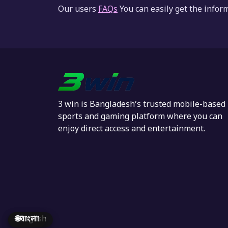
Our users
FAQs
You can easily get the infor
3 win is Bangladesh’s trusted mobile-based
sports and gaming platform where you can
enjoy direct access and entertainment.
🌐
🌐
English
বাংলা