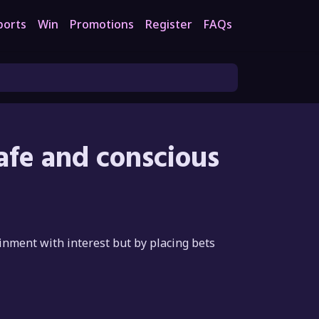
ports
Win
Promotions
Register
FAQs
afe and conscious
ainment with interest but by placing bets