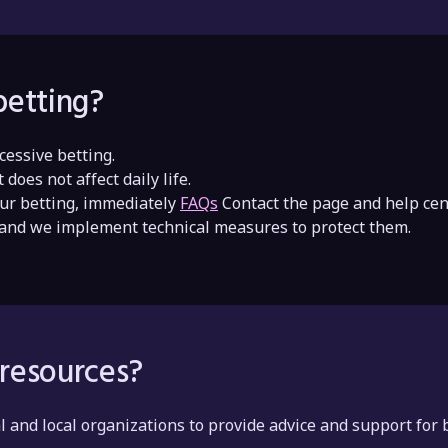
betting?
cessive betting.
oes not affect daily life.
your betting, immediately
FAQs
Contact the page and help cent
rs and we implement technical measures to protect them.
 resources?
l and local organizations to provide advice and support for 