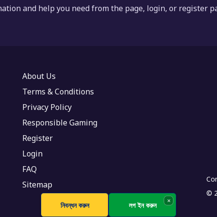
mation and help you need from the page, login, or register p
About Us
Terms & Conditions
Privacy Policy
Responsible Gaming
Register
Login
FAQ
Co
Sitemap
© 2
×
নিবন্ধন করুন
লগ ইন করুন