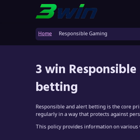
Home
Responsible Gaming
3 win Responsible 
betting
Responsible and alert betting is the core pr
regularly in a way that protects against pers
This policy provides information on various w